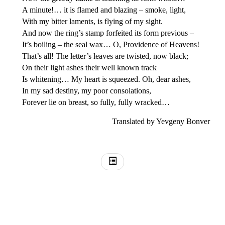
A minute!… it is flamed and blazing – smoke, light,
With my bitter laments, is flying of my sight.
And now the ring’s stamp forfeited its form previous –
It’s boiling – the seal wax… O, Providence of Heavens!
That’s all! The letter’s leaves are twisted, now black;
On their light ashes their well known track
Is whitening… My heart is squeezed. Oh, dear ashes,
In my sad destiny, my poor consolations,
Forever lie on breast, so fully, fully wracked…
Translated by Yevgeny Bonver