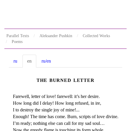
Parallel Texts
Aleksander Pushkin
Collected Works
Poems
ru
en
ru/en
THE BURNED LETTER
Farewell, letter of love! farewell: it’s her desire.
How long did I delay! How long refused, in ire,
I to destroy the single joy of mine!...
Enough! The time has come. Burn, scripts of love divine.
I’m ready; nothing else can call for my sad soul…
Now the greedy flame is touching its form whole…