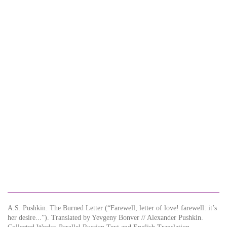
A.S. Pushkin. The Burned Letter (“Farewell, letter of love! farewell: it’s
her desire...”). Translated by Yevgeny Bonver // Alexander Pushkin.