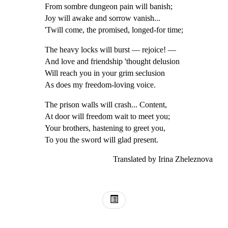
From sombre dungeon pain will banish;
Joy will awake and sorrow vanish...
'Twill come, the promised, longed-for time;
The heavy locks will burst — rejoice! —
And love and friendship 'thought delusion
Will reach you in your grim seclusion
As does my freedom-loving voice.
The prison walls will crash... Content,
At door will freedom wait to meet you;
Your brothers, hastening to greet you,
To you the sword will glad present.
Translated by Irina Zheleznova