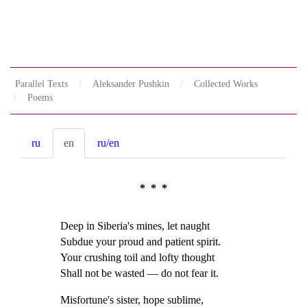
Parallel Texts
Aleksander Pushkin
Collected Works
Poems
ru
en
ru/en
* * *
Deep in Siberia's mines, let naught
Subdue your proud and patient spirit.
Your crushing toil and lofty thought
Shall not be wasted — do not fear it.
Misfortune's sister, hope sublime,