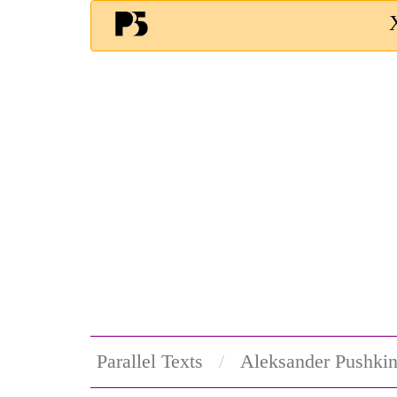
Parallel Texts
Aleksander Pushki