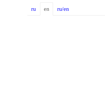
ru
en
ru/en