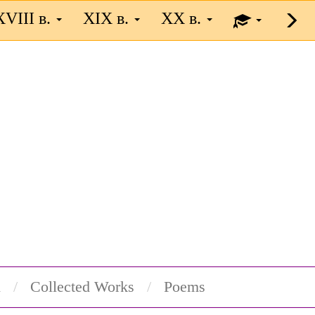
XVIII в.
XIX в.
XX в.
n
Collected Works
Poems