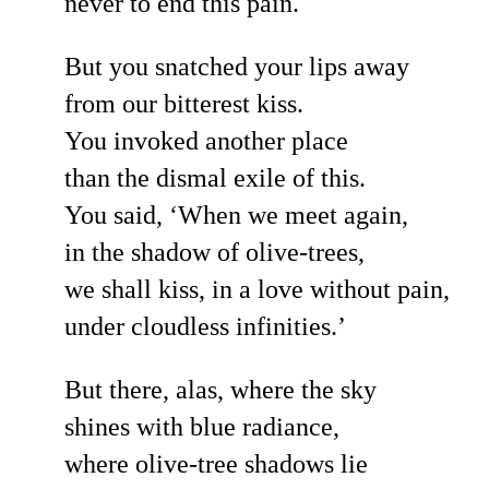
never to end this pain.
But you snatched your lips away
from our bitterest kiss.
You invoked another place
than the dismal exile of this.
You said, ‘When we meet again,
in the shadow of olive-trees,
we shall kiss, in a love without pain,
under cloudless infinities.’
But there, alas, where the sky
shines with blue radiance,
where olive-tree shadows lie