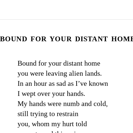
BOUND FOR YOUR DISTANT HOME.
Bound for your distant home
you were leaving alien lands.
In an hour as sad as I’ve known
I wept over your hands.
My hands were numb and cold,
still trying to restrain
you, whom my hurt told