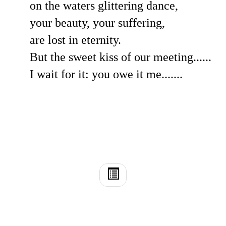
on the waters glittering dance,
your beauty, your suffering,
are lost in eternity.
But the sweet kiss of our meeting......
I wait for it: you owe it me.......