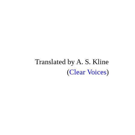
Translated by A. S. Kline
(
Clear Voices
)